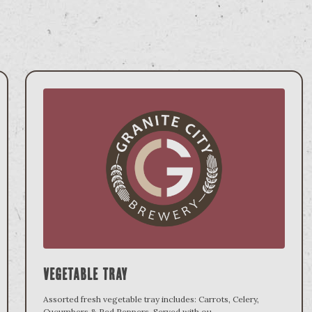
Vegetable Tray
Assorted fresh vegetable tray includes: Carrots, Celery,
Cucumbers & Red Peppers. Served with ou
...