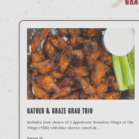
Gra
Gather & Graze Grad Trio
Includes your choice of 3 appetizers: Boneless Wings or City
Wings (+$15) with blue cheese, ranch dr
...
Serves 25