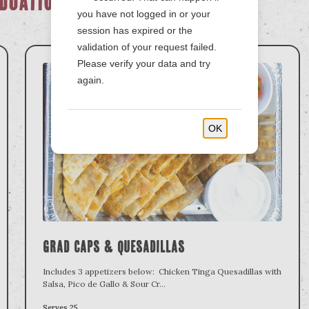
duation
you have not logged in or your
session has expired or the
validation of your request failed.
Please verify your data and try
again.
OK
Grad Caps & Quesadillas
Includes 3 appetizers below: Chicken Tinga Quesadillas with
Salsa, Pico de Gallo & Sour Cr
...
Serves 25