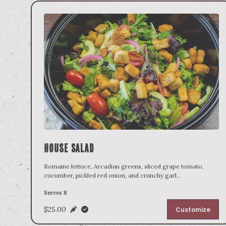
House Salad
Romaine lettuce, Arcadian greens, sliced grape tomato,
cucumber, pickled red onion, and crunchy garl
...
Serves 8
$25.00
Customize