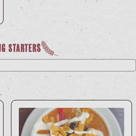
ng Starters