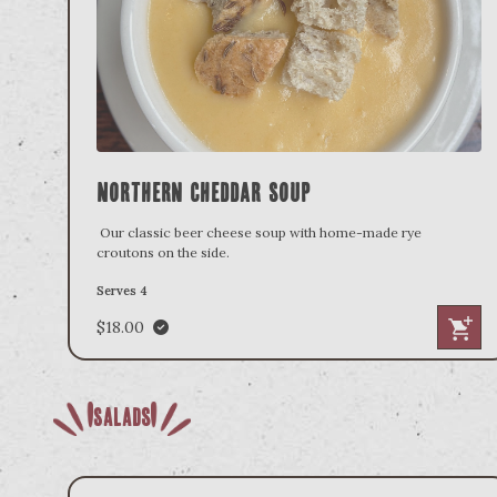
Northern Cheddar Soup
Our classic beer cheese soup with home-made rye
croutons on the side.
Serves 4
$18.00
Salads