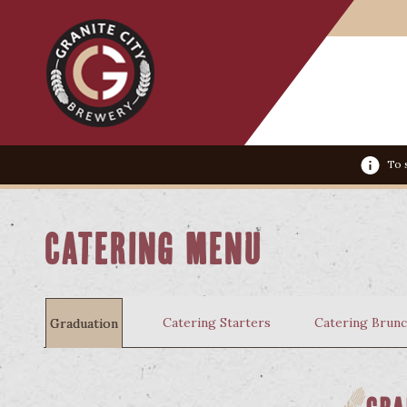
To s
Catering Menu
Catering Starters
Catering Brun
Graduation