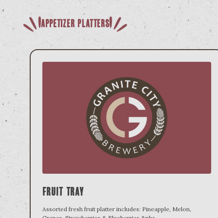
Appetizer Platters
Fruit Tray
Assorted fresh fruit platter includes: Pineapple, Melon,
Grapes, Strawberries & Blueberries.&nbs
...