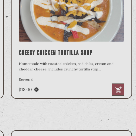
Cheesy Chicken Tortilla Soup
Homemade with roasted chicken, red chilis, cream and
cheddar cheese. Includes crunchy tortilla strip
...
Serves 4
$18.00