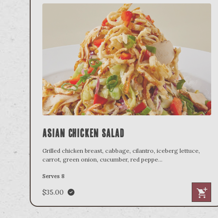
Asian Chicken Salad
Grilled chicken breast, cabbage, cilantro, iceberg lettuce,
carrot, green onion, cucumber, red peppe
...
Serves 8
$35.00