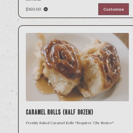
$160.00
Customize
Caramel Rolls (Half Dozen)
Freshly Baked Caramel Rolls *Requires 72hr Notice*