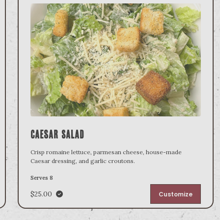
Caesar Salad
Crisp romaine lettuce, parmesan cheese, house-made
Caesar dressing, and garlic croutons.
Serves 8
$25.00
Customize