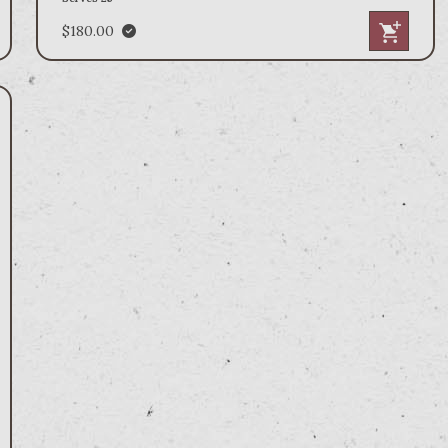
$180.00